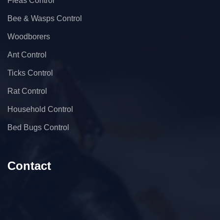
Fleas Control
Bee & Wasps Control
Woodborers
Ant Control
Ticks Control
Rat Control
Household Control
Bed Bugs Control
Contact