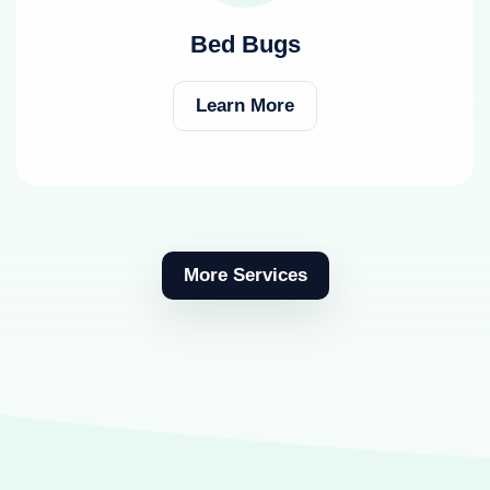
Bed Bugs
Learn More
More Services