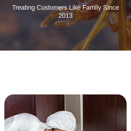
Treating Customers Like Family Since
2013