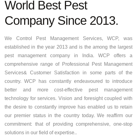
World Best Pest
Company Since 2013.
We Control Pest Management Services, WCP, was
established in the year 2013 and is the among the largest
pest management company in India. WCP offers a
comprehensive range of Professional Pest Management
Services& Customer Satisfaction in some parts of the
country. WCP has constantly endeavoured to introduce
better and more cost-effective pest management
technology for services. Vision and foresight coupled with
the desire to constantly improve has enabled us to retain
our premier status in the country today. We reaffirm our
commitment: that of providing comprehensive, one-stop
solutions in our field of expertise..