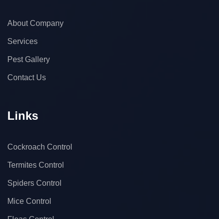
About Company
Services
Pest Gallery
Contact Us
Links
Cockroach Control
Termites Control
Spiders Control
Mice Control