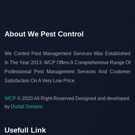
About We Pest Control
We Control Pest Management Services Was Established
In The Year 2013. WCP Offers A Comprehensive Range Of
Professional Pest Management Services And Customer
Satisfaction On A Very Low Price.
WCP
© 2020 All Right Reserved
Designed and developed
by
Dizital Dreams
Usefull Link