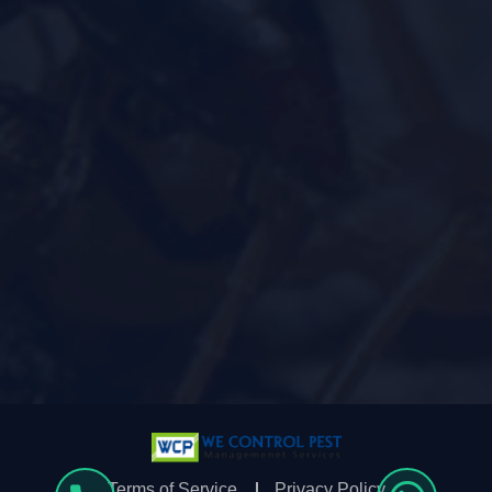
Terms of Service
Privacy Policy