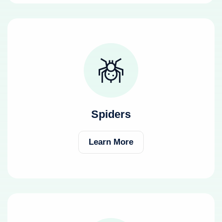
Spiders
Learn More