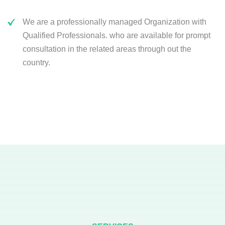
We are a professionally managed Organization with
Qualified Professionals. who are available for prompt
consultation in the related areas through out the
country.