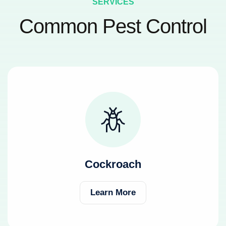
SERVICES
Common Pest Control
Cockroach
Learn More