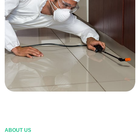
ABOUT US