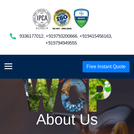
9336177012
,
+919793200666
,
+919415456163,
+919794949555
Free Instant Quote
About Us