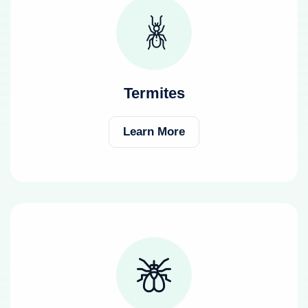
Termites
Learn More