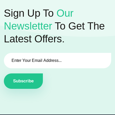
Sign Up To
Our
Newsletter
To Get The
Latest Offers.
Subscribe